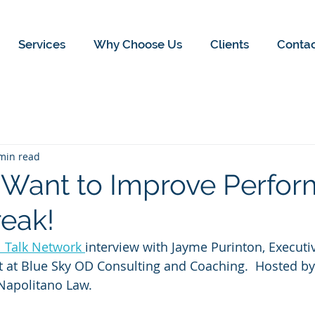
Services
Why Choose Us
Clients
Conta
min read
 Want to Improve Perfor
reak!
l Talk Network 
interview with Jayme Purinton, Execut
t at Blue Sky OD Consulting and Coaching.  Hosted by
 Napolitano Law.