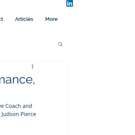
ct
Articles
More
mance,
ive Coach and 
 Judson Pierce 