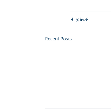
Recent Posts