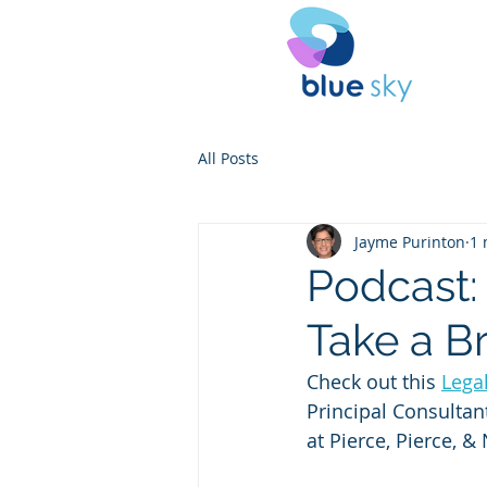
All Posts
Jayme Purinton
1 
Podcast:
Take a B
Check out this 
Lega
Principal Consultan
at Pierce, Pierce, &