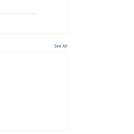
See All