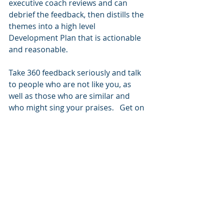
executive coach reviews and can 
debrief the feedback, then distills the 
themes into a high level 
Development Plan that is actionable 
and reasonable.  
Take 360 feedback seriously and talk 
to people who are not like you, as 
well as those who are similar and 
who might sing your praises.   Get on 
the ball and get more information to 
work with. Go ahead and give it a try!
#Feedback
#360s
#coaching
Recent Posts
See All