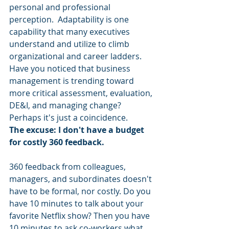
personal and professional 
perception.  Adaptability is one 
capability that many executives 
understand and utilize to climb 
organizational and career ladders.  
Have you noticed that business 
management is trending toward 
more critical assessment, evaluation, 
DE&I, and managing change? 
Perhaps it's just a coincidence.
The excuse: I don't have a budget 
for costly 360 feedback. 
360 feedback from colleagues, 
managers, and subordinates doesn't 
have to be formal, nor costly. Do you 
have 10 minutes to talk about your 
favorite Netflix show? Then you have 
10 minutes to ask co-workers what 