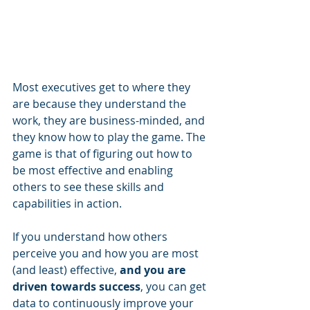
Most executives get to where they 
are because they understand the 
work, they are business-minded, and 
they know how to play the game. The 
game is that of figuring out how to 
be most effective and enabling 
others to see these skills and 
capabilities in action. 
If you understand how others 
perceive you and how you are most 
(and least) effective, 
and you are 
driven towards success
, you can get 
data to continuously improve your 