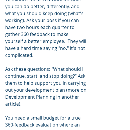
you can do better, differently, and 
what you should keep doing (what's 
working). Ask your boss if you can 
have two hours each quarter to 
gather 360 feedback to make 
yourself a better employee.  They will 
have a hard time saying "no." It's not 
complicated. 
Ask these questions: "What should I 
continue, start, and stop doing?" Ask 
them to help support you in carrying 
out your development plan (more on 
Development Planning in another 
article). 
You need a small budget for a true 
360-feedback evaluation where an 