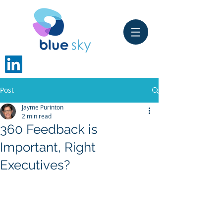
Post
Jayme Purinton
2 min read
360 Feedback is
Important, Right
Executives?