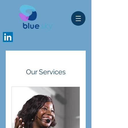
Our Services