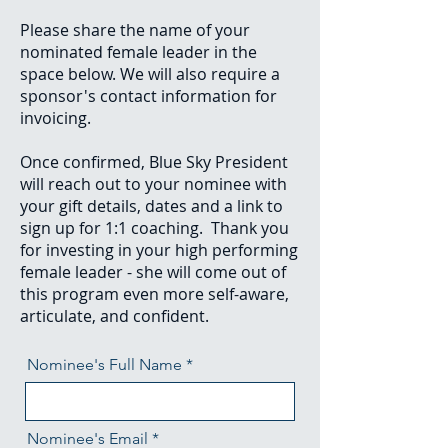
Please share the name of your
nominated female leader in the
space below. We will also require a
sponsor's contact information for
invoicing.
Once confirmed, Blue Sky President
will reach out to your nominee with
your gift details, dates and a link to
sign up for 1:1 coaching. Thank you
for investing in your high performing
female leader - she will come out of
this program even more self-aware,
articulate, and confident.
Nominee's Full Name
Nominee's Email