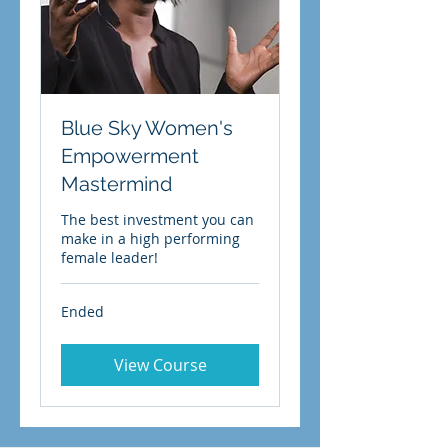
Blue Sky Women's
Empowerment
Mastermind
The best investment you can
make in a high performing
female leader!
Ended
View Course