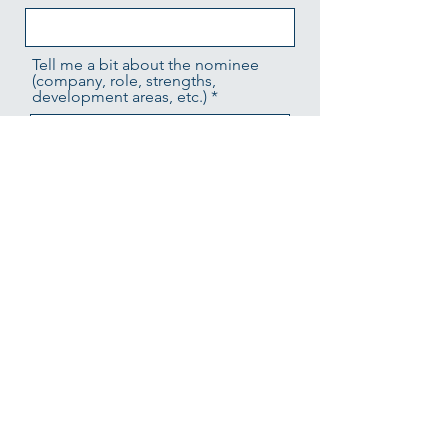
Tell me a bit about the nominee
(company, role, strengths,
development areas, etc.)
Sponsoring Manager's Full Name
Sponsoring Manager's Email
Sponsor's Contact Phone #